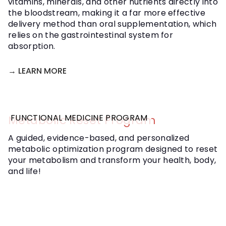
vitamins, minerals, and other nutrients directly into
the bloodstream, making it a far more effective
delivery method than oral supplementation, which
relies on the gastrointestinal system for
absorption.
→ LEARN MORE
FUNCTIONAL MEDICINE PROGRAM
Metabolic Reset Program
A guided, evidence-based, and personalized
metabolic optimization program designed to reset
your metabolism and transform your health, body,
and life!