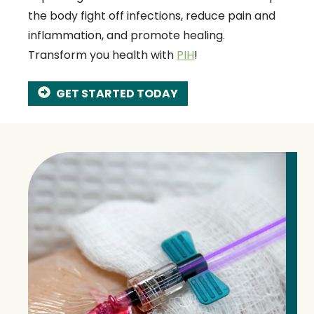
the body fight off infections, reduce pain and
inflammation, and promote healing.
Transform you health with
PIH
!
GET STARTED TODAY