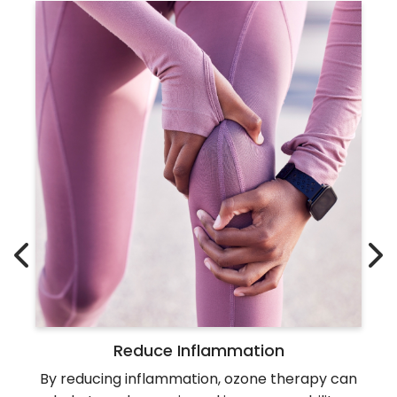
Reduce Inflammation
By reducing inflammation, ozone therapy can