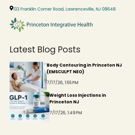
133 Franklin Corner Road, Lawrenceville, NJ 08648
Latest Blog Posts
Body Contouring in Princeton NJ
(EMSCULPT NEO)
7/17/26, 1:55 PM
Weight Loss Injections in
Princeton NJ
7/17/26, 1:49 PM