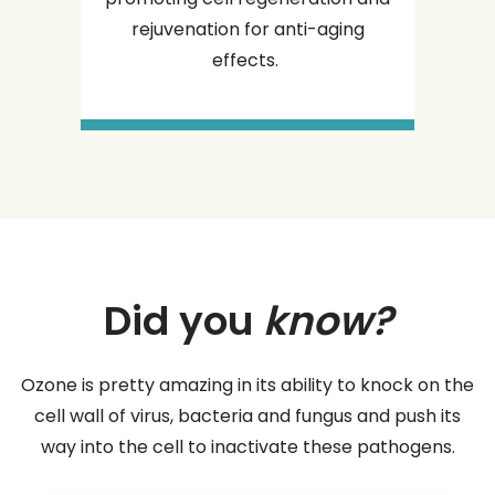
rejuvenation for anti-aging
effects.
Did you
know?
Ozone is pretty amazing in its ability to knock on the
cell wall of virus, bacteria and fungus and push its
way into the cell to inactivate these pathogens.