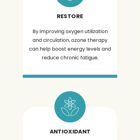
RESTORE
By improving oxygen utilization
and circulation, ozone therapy
can help boost energy levels and
reduce chronic fatigue.
ANTIOXIDANT