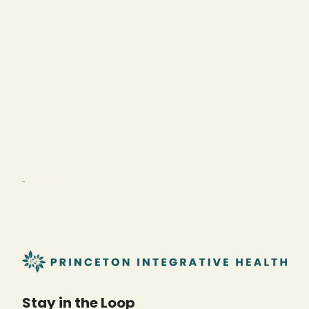
Stay in the Loop