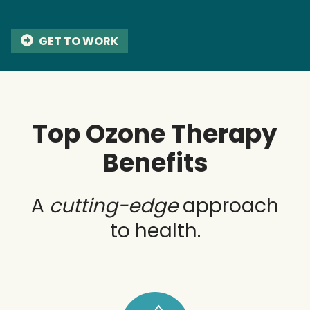
GET TO WORK
Top Ozone Therapy
Benefits
A
cutting-edge
approach
to health.