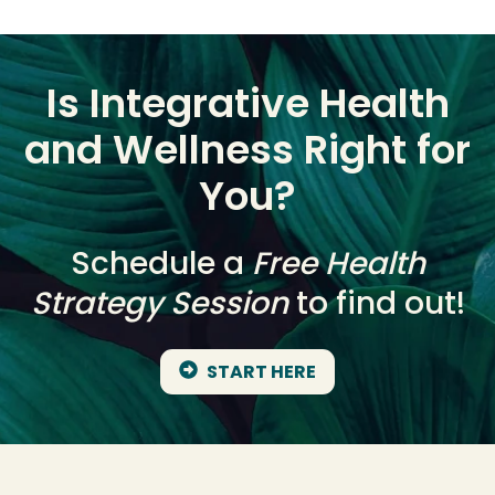
Is Integrative Health
and Wellness Right for
You?
Schedule a
Free Health
Strategy Session
to find out!
START HERE