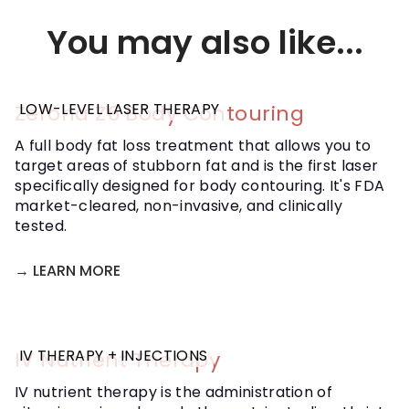
offer Ozone therapy as part of an overall
treatment plan, which we'll discuss at your initial
You may also like...
consultation and adjust as we move forward.
LOW-LEVEL LASER THERAPY
Zerona Z6 Body Contouring
A full body fat loss treatment that allows you to
target areas of stubborn fat and is the first laser
specifically designed for body contouring. It's FDA
market-cleared, non-invasive, and clinically
tested.
→ LEARN MORE
IV THERAPY + INJECTIONS
IV Nutrient Therapy
IV nutrient therapy is the administration of