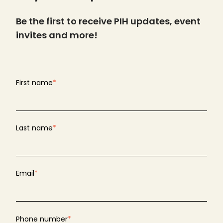
Be the first to receive PIH updates, event
invites and more!
First name
*
Last name
*
Email
*
Phone number
*