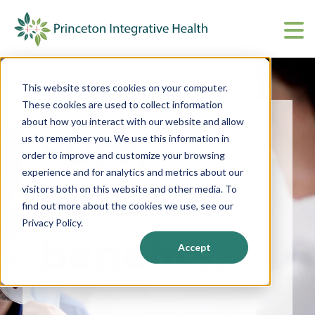
What We Do
Show submenu 
This website stores cookies on your computer.
About
Show submenu 
These cookies are used to collect information
about how you interact with our website and allow
Pure,
Upcoming Events
S
us to remember you. We use this information in
order to improve and customize your browsing
CharmHealth Login
S
experience and for analytics and metrics about our
natural
visitors both on this website and other media. To
find out more about the cookies we use, see our
BOOK AN APPOINTMENT
Sh
Privacy Policy.
benefits.
Accept