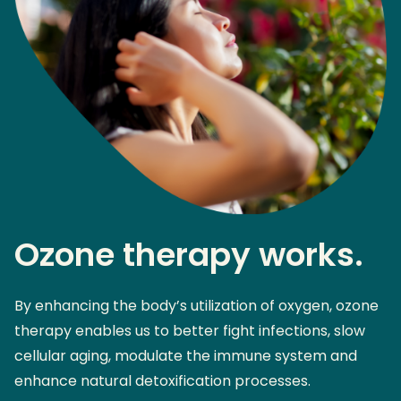
Ozone therapy works.
By enhancing the body’s utilization of oxygen, ozone
therapy enables us to better fight infections, slow
cellular aging, modulate the immune system and
enhance natural detoxification processes.