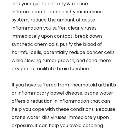
into your gut to detoxify & reduce
inflammation. It can boost your immune
system, reduce the amount of acute
inflammation you suffer, clear viruses
immediately upon contact, break down
synthetic chemicals, purify the blood of
harmful cells, potentially reduce cancer cells
while slowing tumor growth, and send more
oxygen to facilitate brain function.
If you have suffered from rheumatoid arthritis
or inflammatory bowel disease, ozone water
offers a reduction in inflammation that can
help you cope with these conditions. Because
ozone water kills viruses immediately upon
exposure, it can help you avoid catching