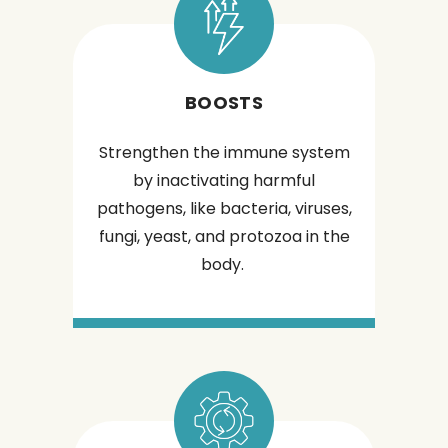
BOOSTS
Strengthen the immune system
by inactivating harmful
pathogens, like bacteria, viruses,
fungi, yeast, and protozoa in the
body.