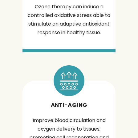
Ozone therapy can induce a
controlled oxidative stress able to
stimulate an adaptive antioxidant
response in healthy tissue.
ANTI-AGING
Improve blood circulation and
oxygen delivery to tissues,
promoting cell regeneration and