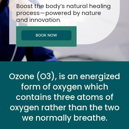
Boost the body’s natural healing
process
—powered by nature
and innovation.
Ozone (O3), is an energized
form of oxygen which
contains three atoms of
oxygen rather than the two
we normally breathe.