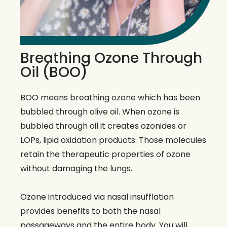
Breathing Ozone Through
Oil (BOO)
BOO means breathing ozone which has been
bubbled through olive oil. When ozone is
bubbled through oil it creates ozonides or
LOPs, lipid oxidation products. Those molecules
retain the therapeutic properties of ozone
without damaging the lungs.
Ozone introduced via nasal insufflation
provides benefits to both the nasal
passageways and the entire body. You will