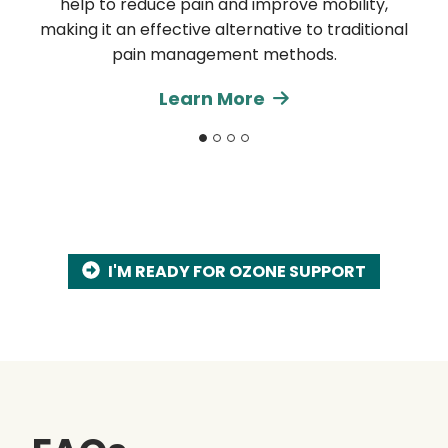
help to reduce pain and improve mobility,
making it an effective alternative to traditional
pain management methods.
Learn More
I'M READY FOR OZONE SUPPORT