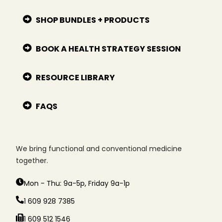
SHOP BUNDLES + PRODUCTS
BOOK A HEALTH STRATEGY SESSION
RESOURCE LIBRARY
FAQS
We bring functional and conventional medicine
together.
Mon - Thu: 9a-5p, Friday 9a-1p
1 609 928 7385
1 609 512 1546