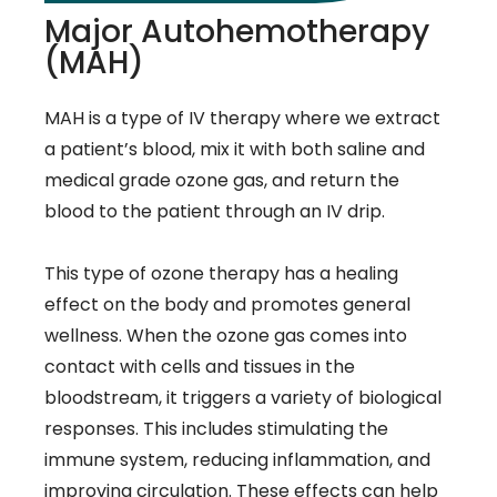
Major Autohemotherapy
(MAH)
MAH is a type of IV therapy where we extract
a patient’s blood, mix it with both saline and
medical grade ozone gas, and return the
blood to the patient through an IV drip.
This type of ozone therapy has a healing
effect on the body and promotes general
wellness. When the ozone gas comes into
contact with cells and tissues in the
bloodstream, it triggers a variety of biological
responses. This includes stimulating the
immune system, reducing inflammation, and
improving circulation. These effects can help