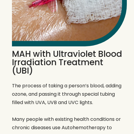
MAH with Ultraviolet Blood
Irradiation Treatment
(UBI)
The process of taking a person’s blood, adding
ozone, and passing it through special tubing
filled with UVA, UVB and UVC lights.
Many people with existing health conditions or
chronic diseases use Autohemotherapy to