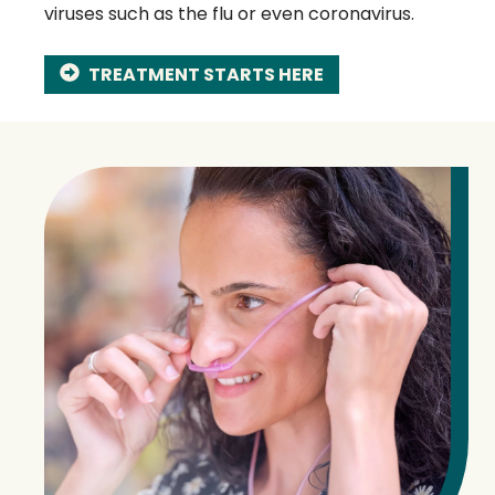
viruses such as the flu or even coronavirus.
TREATMENT STARTS HERE