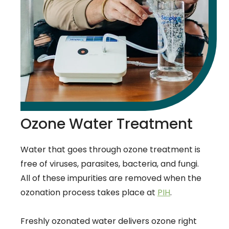
Ozone Water Treatment
Water that goes through ozone treatment is
free of viruses, parasites, bacteria, and fungi.
All of these impurities are removed when the
ozonation process takes place at
PIH
.
Freshly ozonated water delivers ozone right