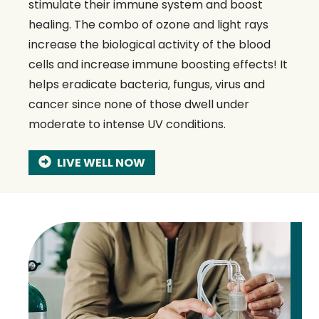
stimulate their immune system and boost
healing. The combo of ozone and light rays
increase the biological activity of the blood
cells and increase immune boosting effects! It
helps eradicate bacteria, fungus, virus and
cancer since none of those dwell under
moderate to intense UV conditions.
LIVE WELL NOW