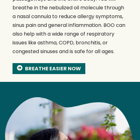
breathe in the nebulized oil molecule through
a nasal cannula to reduce allergy symptoms,
sinus pain and general inflammation. BOO can
also help with a wide range of respiratory
issues like asthma, COPD, bronchitis, or
congested sinuses and is safe for all ages.
BREATHE EASIER NOW